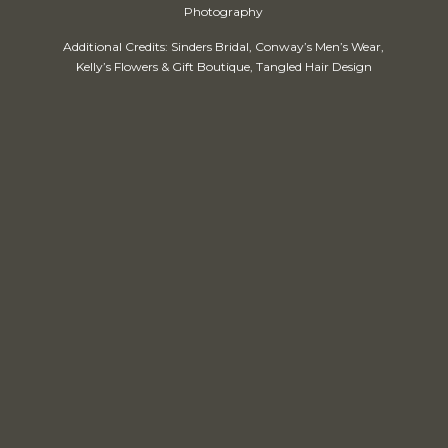
Photography
Additional Credits: Sinders Bridal, Conway’s Men’s Wear,
Kelly’s Flowers & Gift Boutique, Tangled Hair Design
Our Venue
Wedding Packages