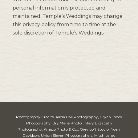
personal information is protected and
maintained. Temple’s Weddings may change
this privacy policy from time to time at the
sole discretion of Temple’s Weddings
Photography Credits: Alicia Hall Photography, Bryan Jones
Photography, Bry Marie Photo, Hilary Elizabeth
Photography, Knapp Photo & Co., Grey Loft Studio, Noah
Davidson, Union Eleven Photographers, Mitch Lenet