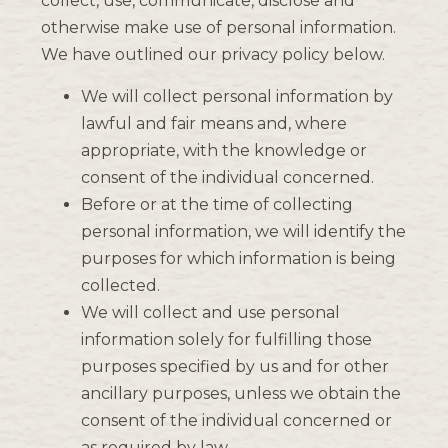
collect, use, communicate, disclose and
otherwise make use of personal information.
We have outlined our privacy policy below.
We will collect personal information by
lawful and fair means and, where
appropriate, with the knowledge or
consent of the individual concerned.
Before or at the time of collecting
personal information, we will identify the
purposes for which information is being
collected.
We will collect and use personal
information solely for fulfilling those
purposes specified by us and for other
ancillary purposes, unless we obtain the
consent of the individual concerned or
as required by law.