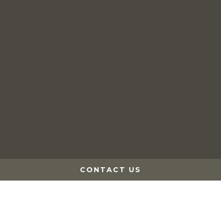
Events
The Sugar Bush
Privacy Policy
Website by Leap XD
CONTACT US