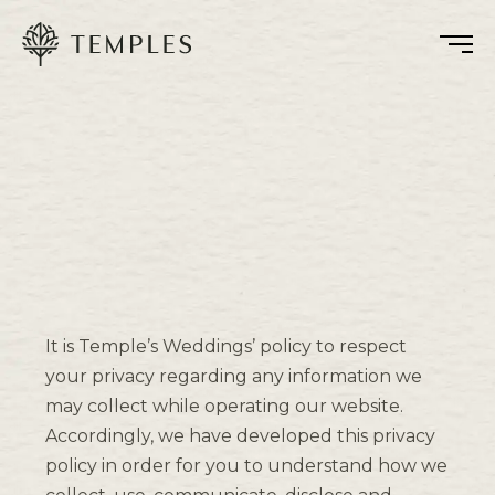
It is Temple’s Weddings’ policy to respect
your privacy regarding any information we
may collect while operating our website.
Accordingly, we have developed this privacy
policy in order for you to understand how we