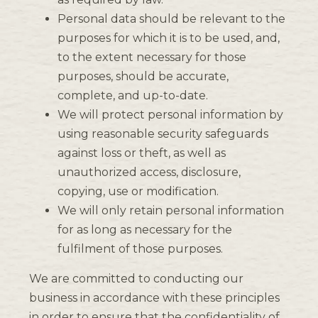
Personal data should be relevant to the
purposes for which it is to be used, and,
to the extent necessary for those
purposes, should be accurate,
complete, and up-to-date.
We will protect personal information by
using reasonable security safeguards
against loss or theft, as well as
unauthorized access, disclosure,
copying, use or modification.
We will only retain personal information
for as long as necessary for the
fulfilment of those purposes.
We are committed to conducting our
business in accordance with these principles
in order to ensure that the confidentiality of